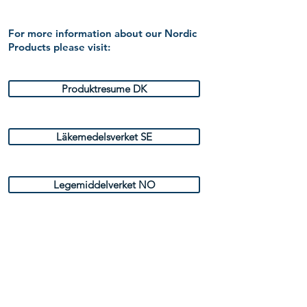
For more information about our Nordic
Products please visit:
Produktresume DK
Läkemedelsverket SE
Legemiddelverket NO
Fimea FI
Indlægsseddel DK