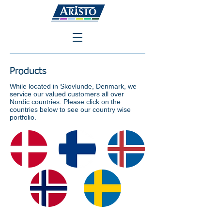
Products
While located in Skovlunde, Denmark, we
service our valued customers all over
Nordic countries. Please click on the
countries below to see our country wise
portfolio.