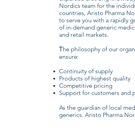
Nordics team for the individ
countries, Aristo Pharma No
to serve you with a rapidly g
of in-demand generic medici
and retail markets.
he philosophy of our organi
T
ensure:
Continuity of supply
Products of highest quality
Competitive pricing
Support for customers and p
As the guardian of local medi
generics. Aristo Pharma Nord