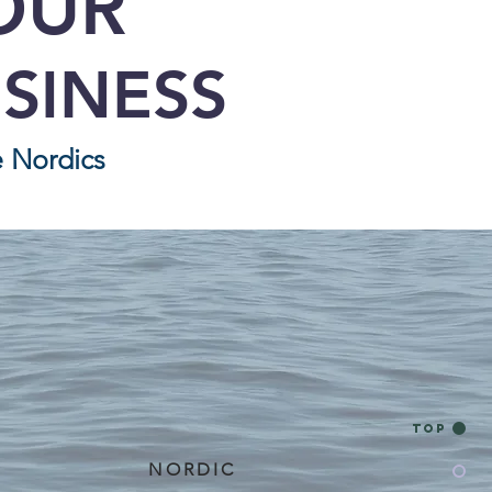
OUR
SINESS
e Nordics
Top
NORDIC