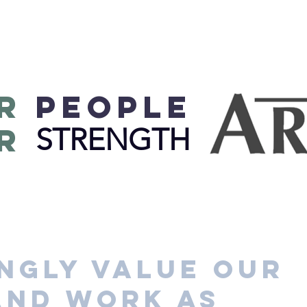
R
PEOPLE
R
STRENGTH
ngly value our
and work as