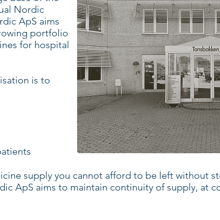
ual Nordic
rdic ApS aims
rowing portfolio
nes for hospital
sation is to
atients
cine supply you cannot afford to be left without sto
ic ApS aims to maintain continuity of supply, at c