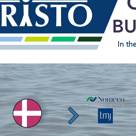
BU
In th