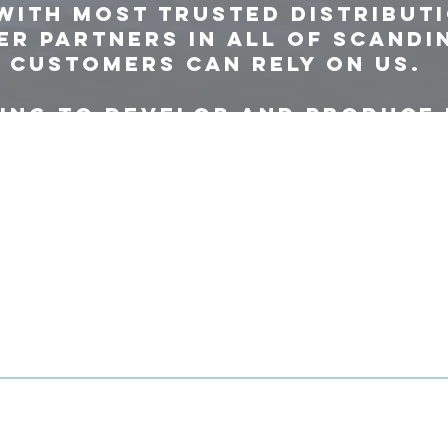
with most trusted distribut
r partners in all of Scandi
 customers can rely on us.
ing to develop and produce
ucts in our European facili
and effective supply chain.