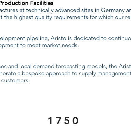
roduction Facilities
tures at technically advanced sites in Germany 
 the highest quality requirements for which our re
velopment pipeline, Aristo is dedicated to continu
lopment to meet market needs.
ses and local demand forecasting models, the Ari
generate a bespoke approach to supply management
 customers.
1750