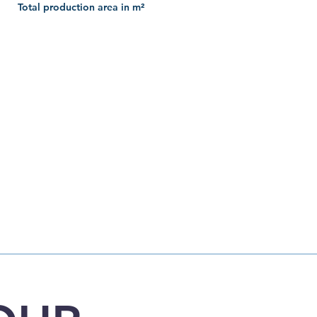
Total production area in m²