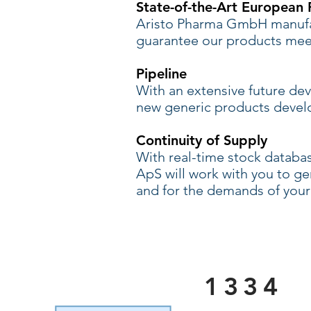
State-of-the-Art European P
Aristo Pharma GmbH manufac
guarantee our products meet
Pipeline
With an extensive future de
new generic products deve
Continuity of Supply
With real-time stock databa
ApS will work with you to 
and for the demands of your
1334