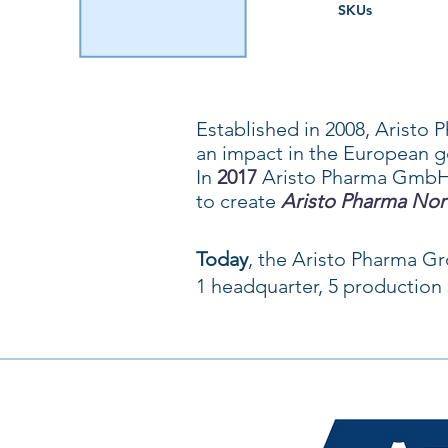
SKUs
Established in 2008, Arist
an impact in the European g
In
2017
Aristo Pharma GmbH
to create
Aristo Pharma Nor
Today
, the Aristo Pharma G
1 headquarter, 5 production s