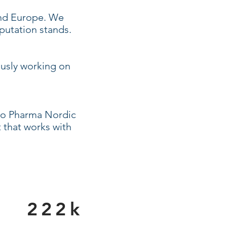
and Europe. We
putation stands.
ously working on
sto Pharma Nordic
 that works with
222k