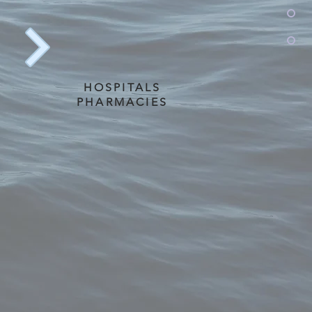
HOSPITALS
PHARMACIES