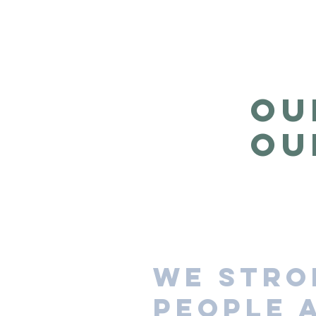
OU
OU
We stro
people 