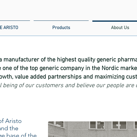
E ARISTO
Products
About Us
 a manufacturer of the highest quality generic pharmac
 one of the top generic company in the Nordic marke
rowth, value added partnerships and maximizing cust
ll being of our customers and believe our people are 
f Aristo
and the
e base of the