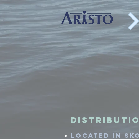
Distributio
located in Sk