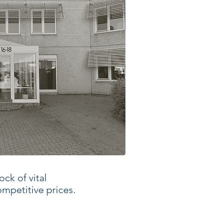
ck of vital
ompetitive prices.