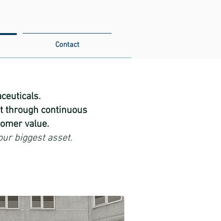
Contact
euticals.​
t through continuous
omer value.​
our biggest asset.