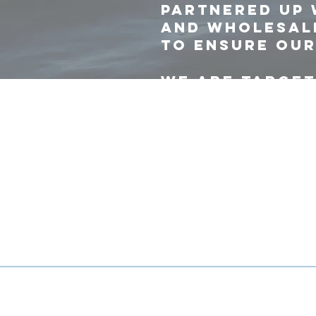
partnered up 
and wholesale
to ensure our
We are target
and more prod
for efficient 