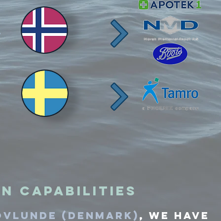
n Capabilities
ovlunde (denmark)
,
We have