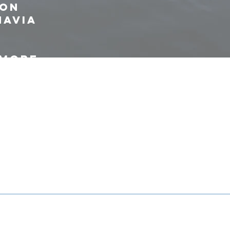
ion
navia
 more
ties