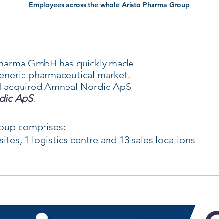
Employees across the whole Aristo Pharma Group
o Pharma GmbH has quickly made
eneric pharmaceutical market.
 acquired Amneal Nordic ApS
dic ApS
.
roup comprises:
ites, 1 logistics centre
and 13 sales locations