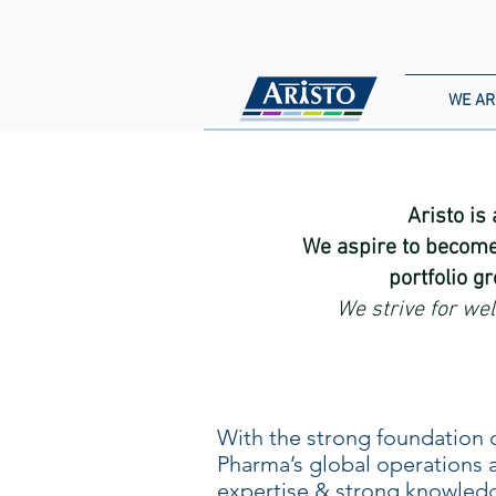
WE AR
Aristo is
We aspire to become
portfolio g
We strive for we
With the strong foundation o
Pharma’s global operations 
expertise & strong knowledg