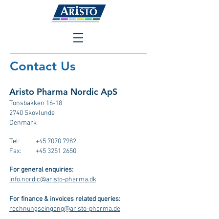
Contact Us
Aristo Pharma Nordic ApS
Tonsbakken 16-18
2740 Skovlunde
Denmark
Tel:
+45 7070 7982
Fax:
+45 3251 2650
For general enquiries:
info.nordic@aristo-pharma.dk
For finance & invoices related queries:
rechnungseingang@aristo-pharma.de