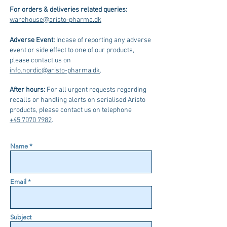
For orders & deliveries related queries:
warehouse@aristo-pharma.dk
Adverse Event:
Incase of reporting any adverse
event or side effect to one of our products,
please contact us on
info.nordic@aristo-pharma.dk
.
After hours:
For all urgent requests regarding
recalls or handling alerts on serialised Aristo
products, please contact us on telephone
+45 7070 7982
.
Name *
Email *
Subject