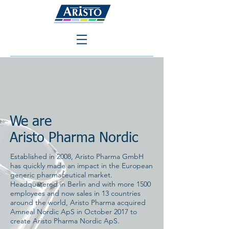
We are
Aristo Pharma Nordic
Established in 2008, Aristo Pharma GmbH
has quickly made an impact in the European
generic pharmaceutical market.
Headquatered in Berlin and with more 1500
employees and now sales in 13 countries
around the world, Aristo Pharma acquired
Amneal Nordic ApS in October 2017 to
create Aristo Pharma Nordic ApS.