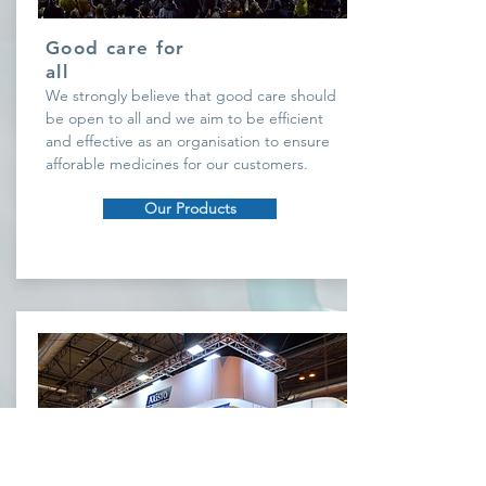
Good care for
all
We strongly believe that good care should
be open to all and we aim to be efficient
and effective as an organisation to ensure
afforable medicines for our customers.
Our Products