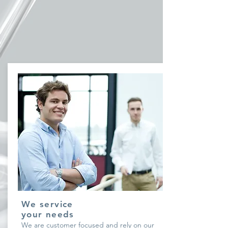
We service
your needs
We are customer focused and rely on our