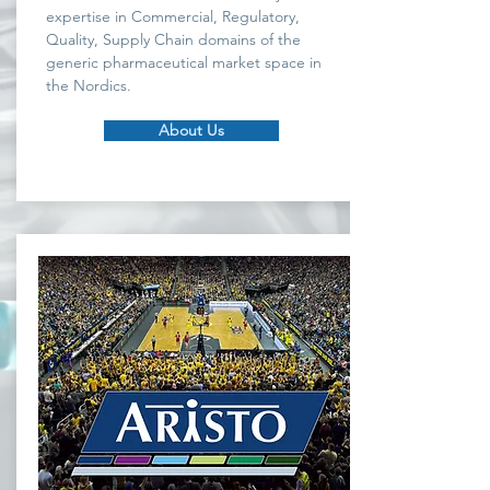
expertise in Commercial, Regulatory,
Quality, Supply Chain domains of the
generic pharmaceutical market space in
the Nordics.
About Us